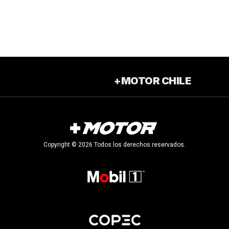
+MOTOR CHILE
Copyright © 2026 Todos los derechos reservados.