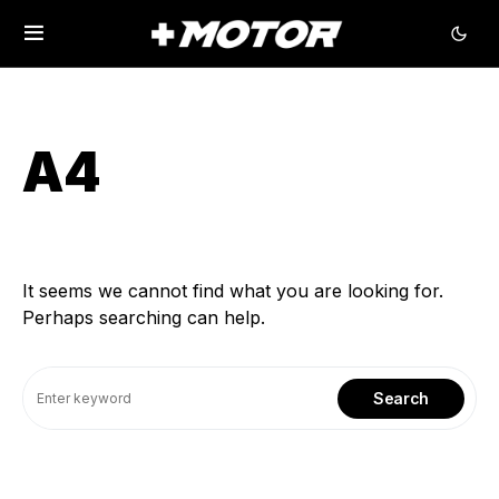
A4
It seems we cannot find what you are looking for.
Perhaps searching can help.
Search