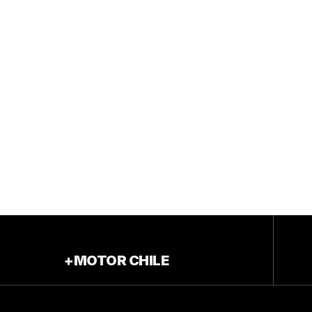
+MOTOR CHILE