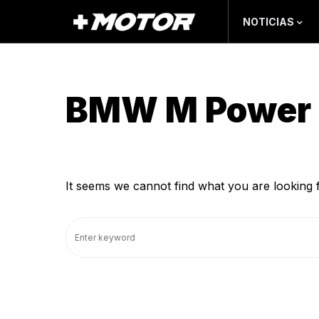
NOTICIAS
BMW M Power 
It seems we cannot find what you are looking 