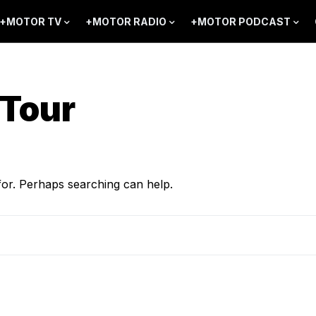
+MOTOR TV
+MOTOR RADIO
+MOTOR PODCAST
Tour
for. Perhaps searching can help.