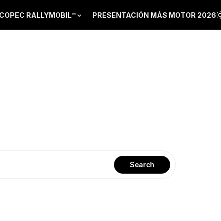
COPEC RALLYMOBIL™
PRESENTACIÓN MÁS MOTOR 2026
Search