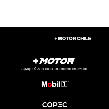
+MOTOR CHILE
Copyright © 2026 Todos los derechos reservados.