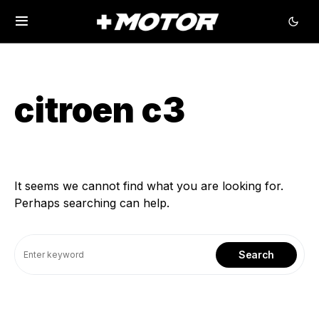
citroen c3
It seems we cannot find what you are looking for.
Perhaps searching can help.
Search