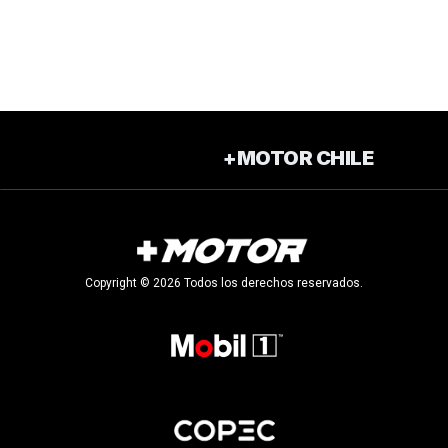
+MOTOR CHILE
Copyright © 2026 Todos los derechos reservados.