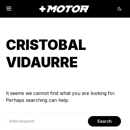
CRISTOBAL
VIDAURRE
It seems we cannot find what you are looking for.
Perhaps searching can help.
Search