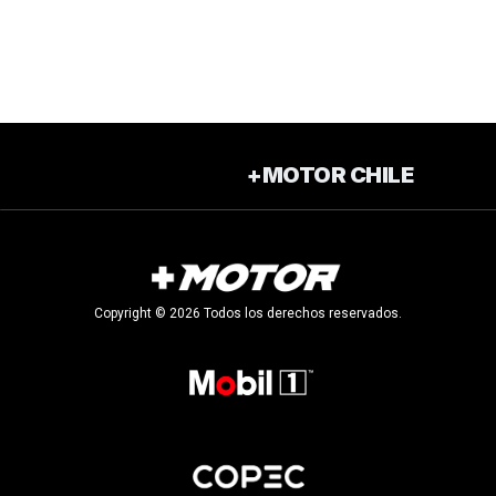
+MOTOR CHILE
Copyright © 2026 Todos los derechos reservados.