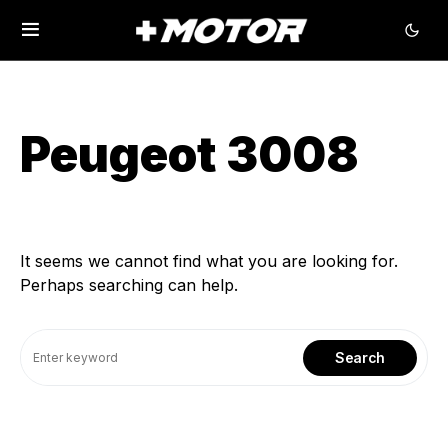
Peugeot 3008
It seems we cannot find what you are looking for.
Perhaps searching can help.
Search