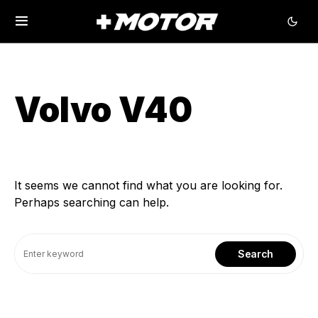
Volvo V40
It seems we cannot find what you are looking for.
Perhaps searching can help.
Search