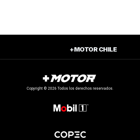
+MOTOR CHILE
Copyright © 2026 Todos los derechos reservados.